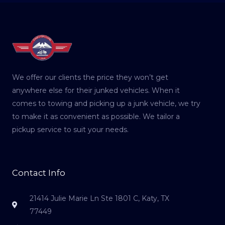
We offer our clients the price they won’t get
anywhere else for their junked vehicles. When it
comes to towing and picking up a junk vehicle, we try
to make it as convenient as possible. We tailor a
pickup service to suit your needs.
Contact Info
21414 Julie Marie Ln Ste 1801 C, Katy, TX
77449