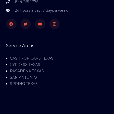
844-255-1775
24 hours a day, 7 days a week
Facebook
Twitter
Youtube
Instagram
Service Areas
CASH FOR CARS TEXAS
CYPRESS TEXAS
PASADENA TEXAS
SAN ANTONIO
SPRING TEXAS