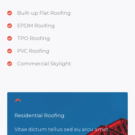
Built-up Flat Roofing
EPDM Roofing
TPO Roofing
PVC Roofing
Commercial Skylight
Residential Roofing
Vitae dictum tellus sed eu arcu amet