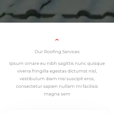
Our Roofing Services
Ipsum ornare eu nibh sagittis nunc quisque
viverra fringilla egestas dictumst nisl,
vestibulum diam nisi suscipit eros,
consectetur sapien nullam mi facilisis
magna sem