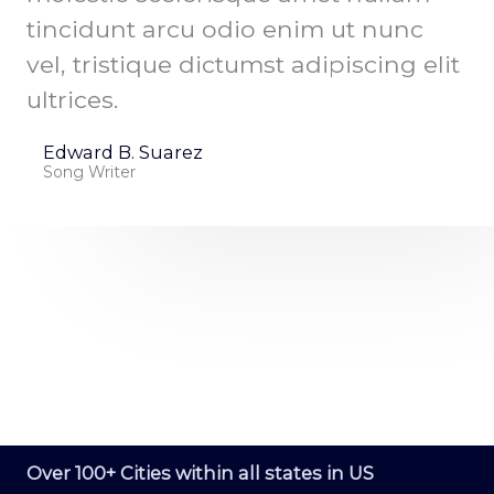
tincidunt arcu odio enim ut nunc
vel, tristique dictumst adipiscing elit
ultrices.
Edward B. Suarez
Song Writer
NATIONWIDE SERVICE
Over 100+ Cities within all states in US