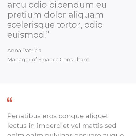
arcu odio bibendum eu
pretium dolor aliquam
scelerisque tortor, odio
euismod.”
Anna Patricia
Manager of Finance Consultant
Penatibus eros congue aliquet
lectus in imperdiet vel mattis sed
enim enim pulvinar posuere augue