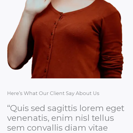
Here’s What Our Client Say About Us
“Quis sed sagittis lorem eget
venenatis, enim nisl tellus
sem convallis diam vitae