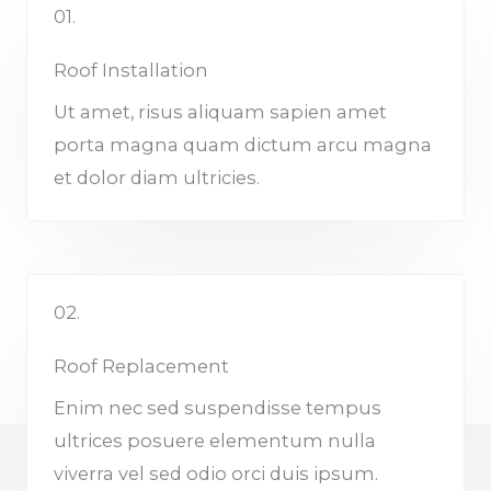
01.
Roof Installation
Ut amet, risus aliquam sapien amet
porta magna quam dictum arcu magna
et dolor diam ultricies.
02.
Roof Replacement
Enim nec sed suspendisse tempus
ultrices posuere elementum nulla
viverra vel sed odio orci duis ipsum.