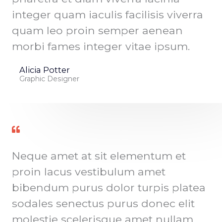
integer quam iaculis facilisis viverra
quam leo proin semper aenean
morbi fames integer vitae ipsum.
Alicia Potter
Graphic Designer
Neque amet at sit elementum et
proin lacus vestibulum amet
bibendum purus dolor turpis platea
sodales senectus purus donec elit
molestie scelerisque amet nullam