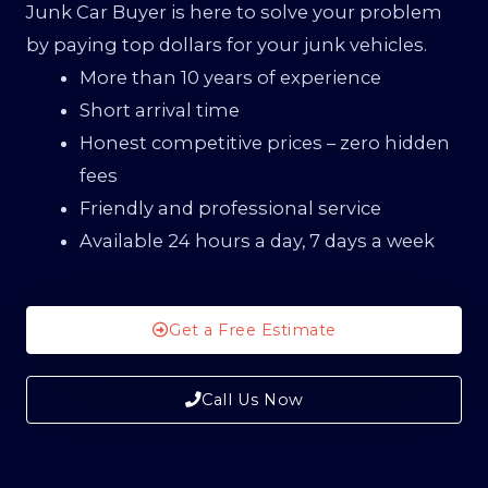
Junk Car Buyer is here to solve your problem
by paying top dollars for your junk vehicles.
More than 10 years of experience
Short arrival time
Honest competitive prices – zero hidden
fees
Friendly and professional service
Available 24 hours a day, 7 days a week
Get a Free Estimate
Call Us Now