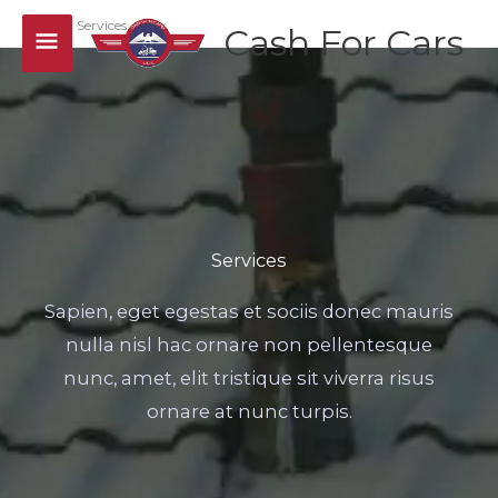
Skip
Main
Home
Services
Cash For Cars
to
Menu
content
Services
Sapien, eget egestas et sociis donec mauris
nulla nisl hac ornare non pellentesque
nunc, amet, elit tristique sit viverra risus
ornare at nunc turpis.