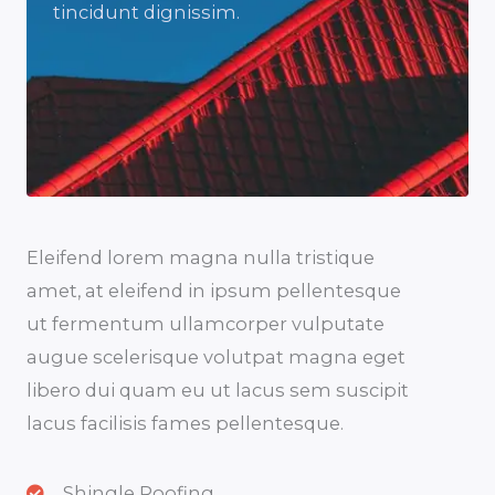
tincidunt dignissim.
Eleifend lorem magna nulla tristique
amet, at eleifend in ipsum pellentesque
ut fermentum ullamcorper vulputate
augue scelerisque volutpat magna eget
libero dui quam eu ut lacus sem suscipit
lacus facilisis fames pellentesque.
Shingle Roofing