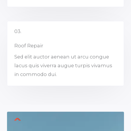
03.
Roof Repair
Sed elit auctor aenean ut arcu congue
lacus quis viverra augue turpis vivamus
in commodo dui.