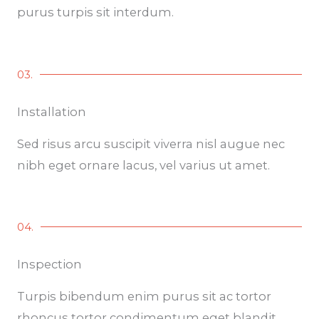
purus turpis sit interdum.
03.
Installation
Sed risus arcu suscipit viverra nisl augue nec
nibh eget ornare lacus, vel varius ut amet.
04.
Inspection
Turpis bibendum enim purus sit ac tortor
rhoncus tortor condimentum eget blandit