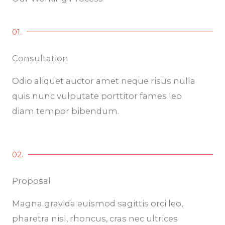
01.
Consultation
Odio aliquet auctor amet neque risus nulla
quis nunc vulputate porttitor fames leo
diam tempor bibendum.
02.
Proposal
Magna gravida euismod sagittis orci leo,
pharetra nisl, rhoncus, cras nec ultrices