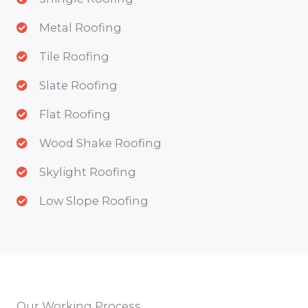
Metal Roofing
Tile Roofing
Slate Roofing
Flat Roofing
Wood Shake Roofing
Skylight Roofing
Low Slope Roofing
Our Working Process