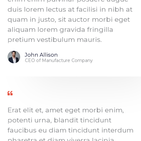
duis lorem lectus at facilisi in nibh at
quam in justo, sit auctor morbi eget
aliquam lorem gravida fringilla
pretium vestibulum mauris.
John Allison
CEO of Manufacture Company
Erat elit et, amet eget morbi enim,
potenti urna, blandit tincidunt
faucibus eu diam tincidunt interdum
pharetra et diam viverra lacinia