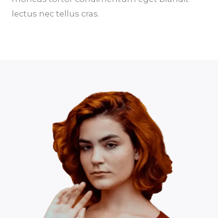
lectus nec tellus cras.