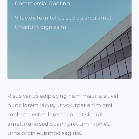
Commercial Roofing
Vitae dictum tellus sed eu arcu amet
tincidunt dignissim.
Risus varius adipiscing nam mauris, sit vel
nunc lorem lacus, ut volutpat enim orci
molestie est et lorem laoreet sit quis
amet, nunc sed quam pretium nibh et,
urna proin euismod sagittis.