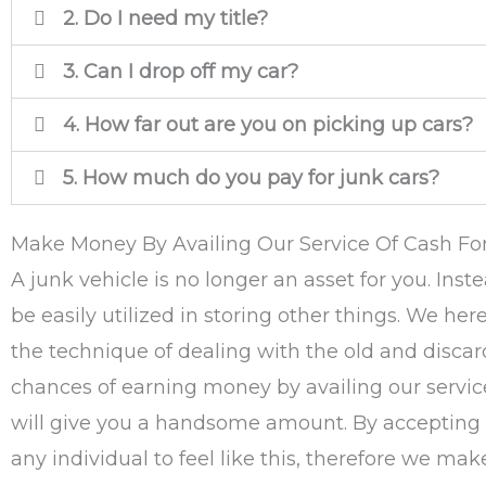
2. Do I need my title?
3. Can I drop off my car?
4. How far out are you on picking up cars?
5. How much do you pay for junk cars?
Make Money By Availing Our Service Of Cash For
A junk vehicle is no longer an asset for you. Ins
be easily utilized in storing other things. We her
the technique of dealing with the old and discard
chances of earning money by availing our service
will give you a handsome amount. By accepting ca
any individual to feel like this, therefore we ma