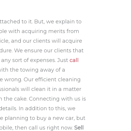
ttached to it. But, we explain to
ple with acquiring merits from
le, and our clients will acquire
dure. We ensure our clients that
t any sort of expenses. Just
call
with the towing away of a
are wrong. Our efficient cleaning
ionals will clean it in a matter
n the cake. Connecting with us is
etails. In addition to this, we
 are planning to buy a new car, but
ile, then call us right now.
Sell