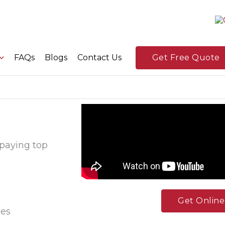
FAQs
Blogs
Contact Us
Get Free Quote
 paying top
Get Onlin
ees