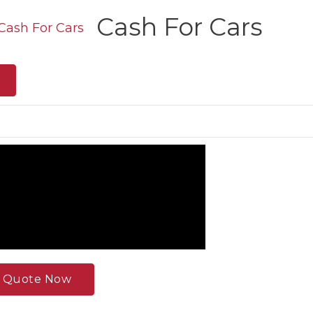
Cash For Cars
e Quote Now