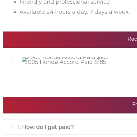
Friendly and professional service
Available 24 hours a day, 7 days a week
Rec
2005 Honda Accord Paid $185
F
1. How do I get paid?