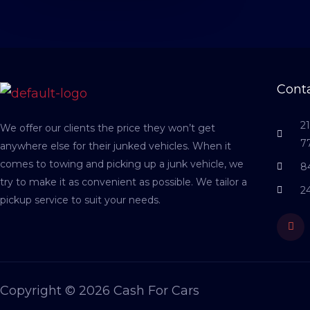
Conta
2
We offer our clients the price they won’t get
7
anywhere else for their junked vehicles. When it
comes to towing and picking up a junk vehicle, we
8
try to make it as convenient as possible. We tailor a
2
pickup service to suit your needs.
Fac
Copyright © 2026 Cash For Cars