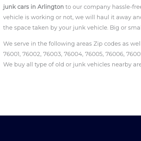
junk cars in Arlington
to our company hassle-free
vehicle is working or not, we will haul it away a
the space taken by your junk vehicle. Big or smal
We serve in the following areas Zip codes as well
76001, 76002, 76003, 76004, 76005, 76006, 76007, 
We buy all type of old or junk vehicles nearby ar