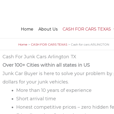
Skip
to
content
Home
About Us
CASH FOR CARS TEXAS
Home
CASH FOR CARS TEXAS
Cash for cars ARLINGTON
Cash For Junk Cars Arlington TX
Over 100+ Cities within all states in US
Junk Car Buyer is here to solve your problem by
dollars for your junk vehicles.
More than 10 years of experience
Short arrival time
Honest competitive prices – zero hidden f