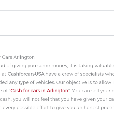
 Cars Arlington
tead of giving you some money, it is taking valuabl
e at
CashforcarsUSA
have a crew of specialists who
ed any type of vehicles. Our objective is to allow 
 of “
Cash for cars in Arlington
”. You can sell your
sh, you will not feel that you have given your car
ke every possible effort to give you an honest pric