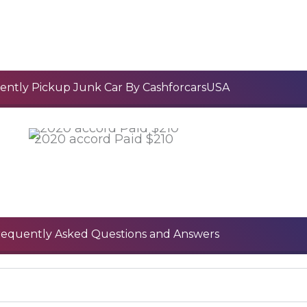
ently Pickup Junk Car By CashforcarsUSA
2020 accord Paid $210
requently Asked Questions and Answers