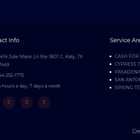
ct Info
Service Ar
CASH FOR 
1414 Julie Marie Ln Ste 1801 C, Katy, TX
CYPRESS 
7449
PASADENA
44-255-1775
SAN ANTO
4 hours a day, 7 days a week
SPRING T
ebook
Twitter
Youtube
Instagram
De