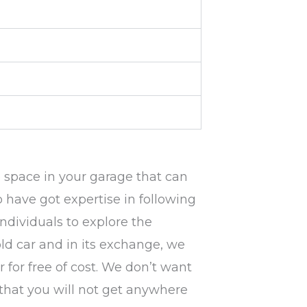
e space in your garage that can
 have got expertise in following
individuals to explore the
 old car and in its exchange, we
 for free of cost. We don’t want
e that you will not get anywhere