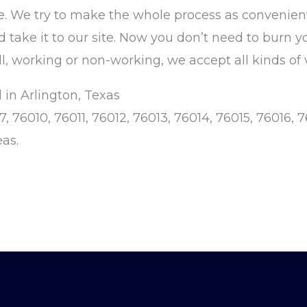
. We try to make the whole process as convenient
nd take it to our site. Now you don’t need to burn y
l, working or non-working, we accept all kinds of 
 in Arlington, Texas
76010, 76011, 76012, 76013, 76014, 76015, 76016, 7
eas.