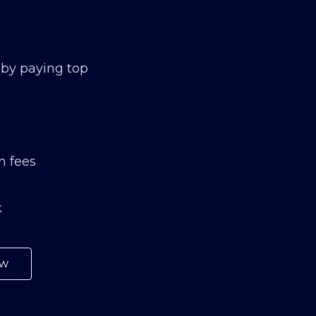
 by paying top
n fees
k
ow