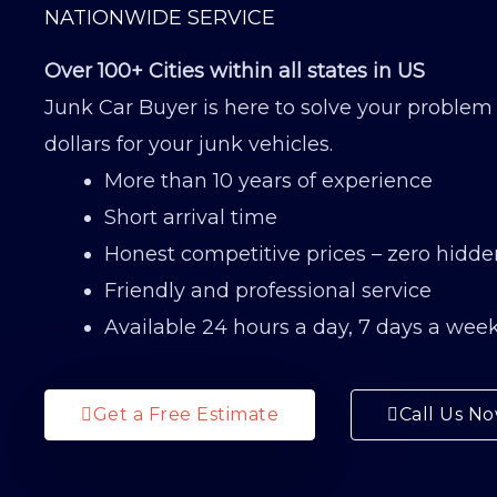
NATIONWIDE SERVICE
Over 100+ Cities within all states in US
Junk Car Buyer is here to solve your problem
dollars for your junk vehicles.
More than 10 years of experience
Short arrival time
Honest competitive prices – zero hidde
Friendly and professional service
Available 24 hours a day, 7 days a wee
Get a Free Estimate
Call Us N