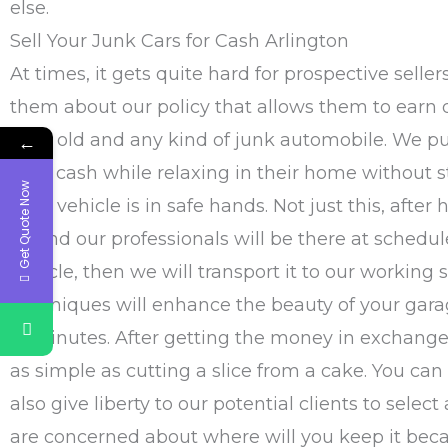
else.
Sell Your Junk Cars for Cash Arlington
At times, it gets quite hard for prospective seller
them about our policy that allows them to earn
their old and any kind of junk automobile. We put
←
easy cash while relaxing in their home without s
Get Quote Now
their vehicle is in safe hands. Not just this, aft
us
and our professionals will be there at schedu
vehicle, then we will transport it to our working 
techniques will enhance the beauty of your garag
of minutes. After getting the money in exchange 
as simple as cutting a slice from a cake. You can ei
also give liberty to our potential clients to selec
are concerned about where will you keep it beca