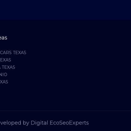
eas
CARS TEXAS
TEXAS
 TEXAS
NIO
EXAS
veloped by Digital EcoSeoExperts