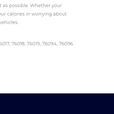
 as possible. Whether your
our calories in worrying about
vehicles.
6017, 76018, 76019, 76094, 76096.