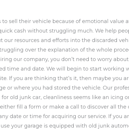
s to sell their vehicle because of emotional value a
 quick cash without struggling much. We help peo
 our resources and efforts into the discarded vehic
truggling over the explanation of the whole proce
er hiring our company, you don’t need to worry abou
led time and date. We will begin to start working 
site. If you are thinking that’s it, then maybe you 
e or where you had stored the vehicle. Our profess
for old junk car, cleanliness seems like an icing o
ther fill a form or make a call to discover all the d
t any date or time for acquiring our service. If you
use your garage is equipped with old junk automob