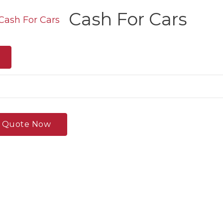
Cash For Cars
e Quote Now