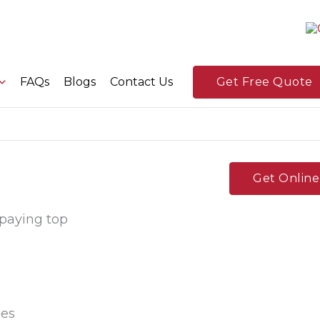
FAQs
Blogs
Contact Us
Get Free Quote
Get Onlin
 paying top
ees