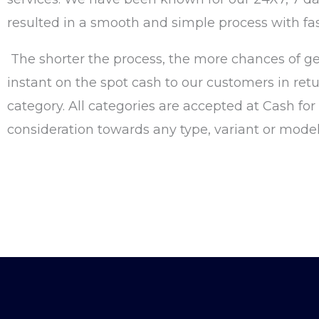
resulted in a smooth and simple process with fa
The shorter the process, the more chances of ge
instant on the spot cash to our customers in retu
category. All categories are accepted at Cash fo
consideration towards any type, variant or model 