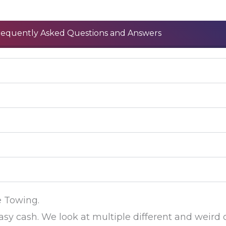
requently Asked Questions and Answers
e Towing.
asy cash. We look at multiple different and weird 