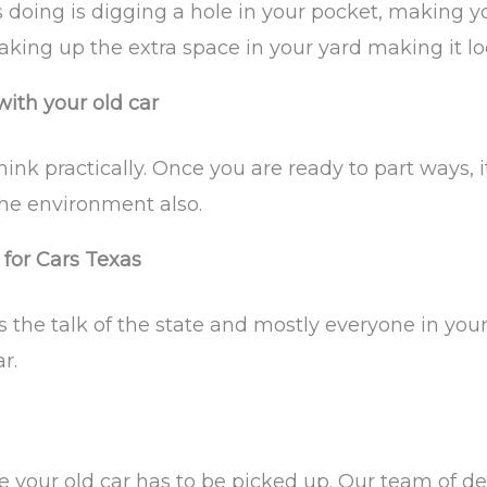
it’s doing is digging a hole in your pocket, makin
king up the extra space in your yard making it lo
ith your old car
nk practically. Once you are ready to part ways, it
the environment also.
 for Cars Texas
the talk of the state and mostly everyone in you
r.
 your old car has to be picked up. Our team of de