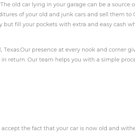
. The old car lying in your garage can be a source 
ures of your old and junk cars and sell them to 
but fill your pockets with extra and easy cash whi
, Texas.Our presence at every nook and corner giv
 in return. Our team helps you with a simple pro
accept the fact that your car is now old and withe