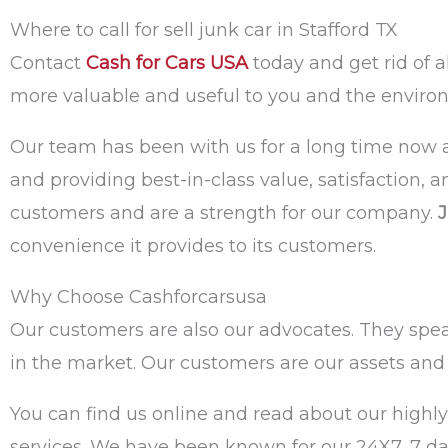
Where to call for sell junk car in Stafford TX
Contact
Cash for Cars USA
today and get rid of 
more valuable and useful to you and the enviro
Our team has been with us for a long time now a
and providing best-in-class value, satisfaction, 
customers and are a strength for our company.
J
convenience it provides to its customers.
Why Choose Cashforcarsusa
Our customers are also our advocates. They speak 
in the market. Our customers are our assets and 
You can find us online and read about our highly
services. We have been known for our 24X7, 7 day