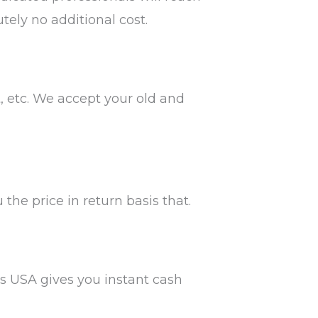
tely no additional cost.
t, etc. We accept your old and
the price in return basis that.
ars USA gives you instant cash