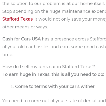
the solution to our problem is at our home itself
Stop spending on the huge maintenance expendit
Stafford Texas
.
It would not only save your money 
other means or ways.
Cash for Cars USA
has a presence across Stafford
of your old car hassles and earn some good cash
time.
How do I sell my junk car in Stafford Texas?
To earn huge in Texas, this is all you need to do:
Come to terms with your car’s wither
You need to come out of your state of denial and 