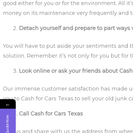
good either for you or for the environment. All 
money on its maintenance very frequently and ta
Detach yourself and prepare to part ways w
You will have to put aside your sentiments and thi
solution. Remember it’s not only for you but for 
Look online or ask your friends about Cash
Our immense customer satisfaction has made us 
you to Cash for Cars Texas to sell your old junk ca
←
Call Cash for Cars Texas
Get Quote Now
Call us and share with us the address from where