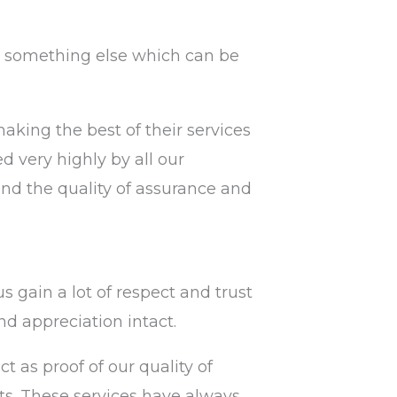
fit something else which can be
king the best of their services
d very highly by all our
 and the quality of assurance and
s gain a lot of respect and trust
nd appreciation intact.
 as proof of our quality of
ts. These services have always