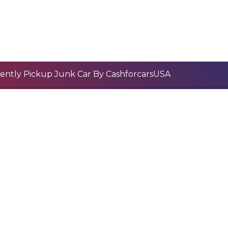
ently Pickup Junk Car By CashforcarsUSA