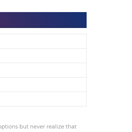
options but never realize that