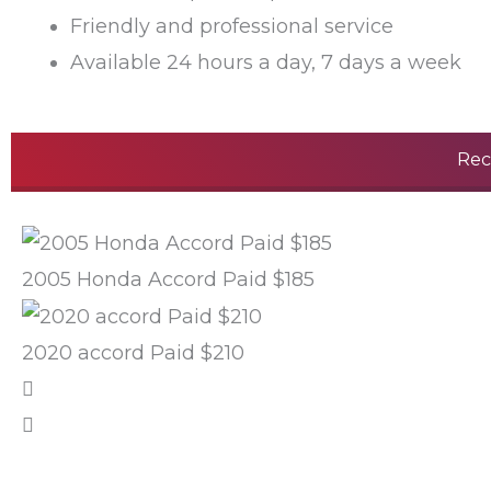
Friendly and professional service
Available 24 hours a day, 7 days a week
Rec
2005 Honda Accord Paid $185
2020 accord Paid $210