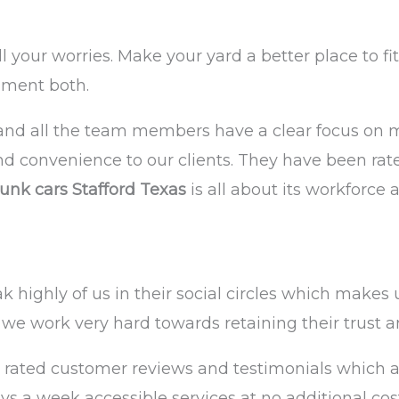
all your worries. Make your yard a better place to 
nment both.
nd all the team members have a clear focus on ma
and convenience to our clients. They have been rate
unk cars Stafford Texas
is all about its workforce
highly of us in their social circles which makes u
we work very hard towards retaining their trust a
 rated customer reviews and testimonials which act
s a week accessible services at no additional cos