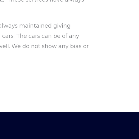
 always maintained giving
 cars. The cars can be of any
well. We do not show any bias or