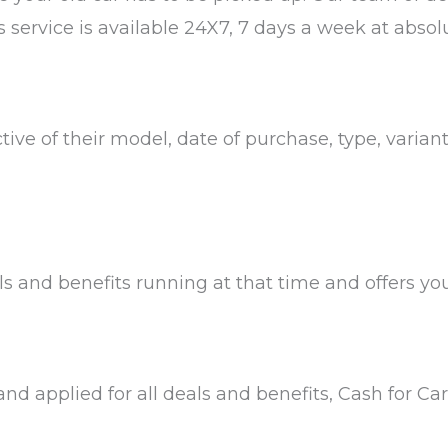
s service is available 24X7, 7 days a week at absolu
ctive of their model, date of purchase, type, varian
 and benefits running at that time and offers you 
 and applied for all deals and benefits, Cash for C