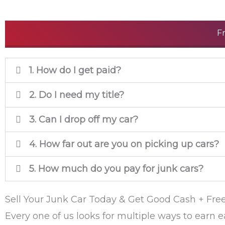
F
1. How do I get paid?
2. Do I need my title?
3. Can I drop off my car?
4. How far out are you on picking up cars?
5. How much do you pay for junk cars?
Sell Your Junk Car Today & Get Good Cash + Fre
Every one of us looks for multiple ways to earn e