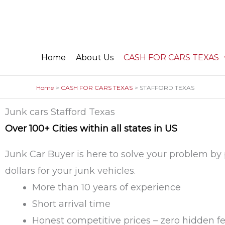
Skip
to
content
Home
About Us
CASH FOR CARS TEXAS
Home
CASH FOR CARS TEXAS
STAFFORD TEXAS
Junk cars Stafford Texas
Over 100+ Cities within all states in US
Junk Car Buyer is here to solve your problem by
dollars for your junk vehicles.
More than 10 years of experience
Short arrival time
Honest competitive prices – zero hidden f