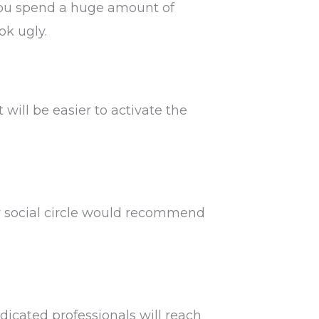
g you spend a huge amount of
ok ugly.
 will be easier to activate the
r social circle would recommend
dicated professionals will reach