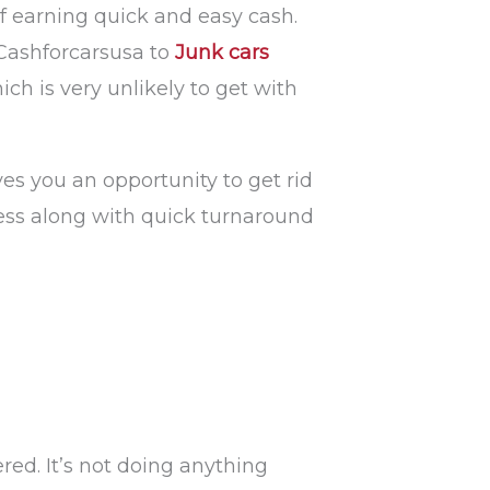
of earning quick and easy cash.
Cashforcarsusa to
Junk cars
ch is very unlikely to get with
es you an opportunity to get rid
cess along with quick turnaround
red. It’s not doing anything