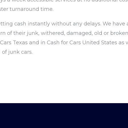
ster turnaround time.
tting cash instantly without any delays. We have
rn of their junk, withered, damaged, old or broken
r Cars Texas and in Cash for Cars United States as 
of junk cars.