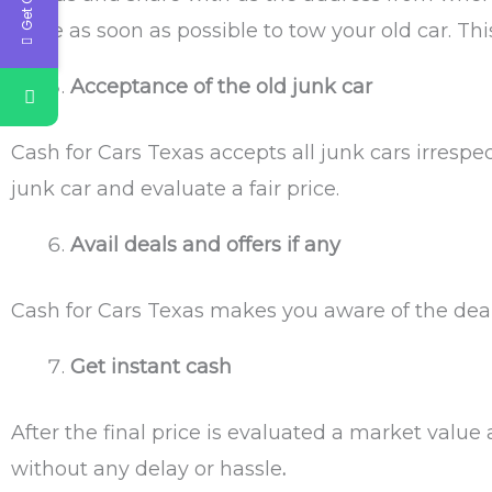
there as soon as possible to tow your old car. Thi
Acceptance of the old junk car
Cash for Cars Texas
accepts all junk cars irrespe
junk car and evaluate a fair price.
Avail deals and offers if any
Cash for Cars Texas
makes you aware of the deals
Get instant cash
After the final price is evaluated a market value
without any delay or hassle
.