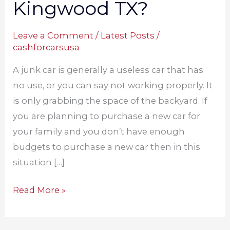
Kingwood TX?
Leave a Comment
/
Latest Posts
/
cashforcarsusa
A junk car is generally a useless car that has
no use, or you can say not working properly. It
is only grabbing the space of the backyard. If
you are planning to purchase a new car for
your family and you don’t have enough
budgets to purchase a new car then in this
situation […]
Read More »