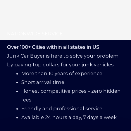
NATIONWIDE SERVICE
Over 100+ Cities within all states in US
Junk Car Buyer is here to solve your problem
by paying top dollars for your junk vehicles.
More than 10 years of experience
Short arrival time
Honest competitive prices – zero hidden
fees
Friendly and professional service
Available 24 hours a day, 7 days a week