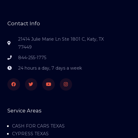
Contact Info
21414 Julie Marie Ln Ste 1801 C, Katy, TX
77449
844-255-1775
24 hours a day, 7 days a week
Facebook
Twitter
Youtube
Instagram
Service Areas
CASH FOR CARS TEXAS
CYPRESS TEXAS