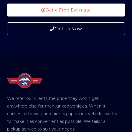
Get a Free Estimate
Call Us Now
We offer our clients the price they won’t get
anywhere else for their junked vehicles. When it
comes to towing and picking up a junk vehicle, we try
to make it as convenient as possible. We tailor a
pickup service to suit your needs.