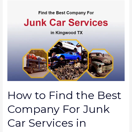
How
to
Find
the
Best
Company
For
Junk
Car
Services
How to Find the Best
in
Kingwood
Company For Junk
TX?
Car Services in