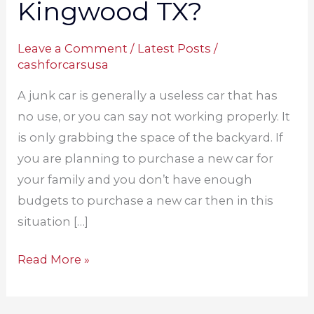
Kingwood TX?
Leave a Comment
/
Latest Posts
/
cashforcarsusa
A junk car is generally a useless car that has
no use, or you can say not working properly. It
is only grabbing the space of the backyard. If
you are planning to purchase a new car for
your family and you don’t have enough
budgets to purchase a new car then in this
situation […]
Read More »