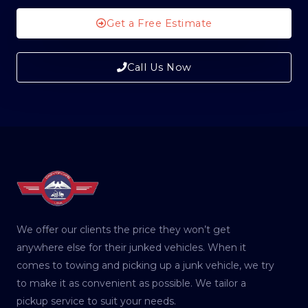
Get a Free Estimate
Call Us Now
We offer our clients the price they won’t get
anywhere else for their junked vehicles. When it
comes to towing and picking up a junk vehicle, we try
to make it as convenient as possible. We tailor a
pickup service to suit your needs.