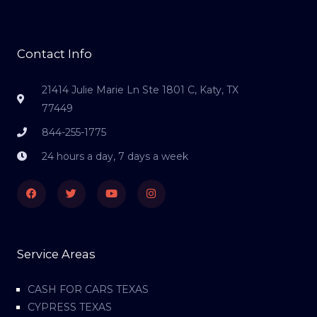
Contact Info
21414 Julie Marie Ln Ste 1801 C, Katy, TX
77449
844-255-1775
24 hours a day, 7 days a week
Facebook
Twitter
Youtube
Instagram
Service Areas
CASH FOR CARS TEXAS
CYPRESS TEXAS