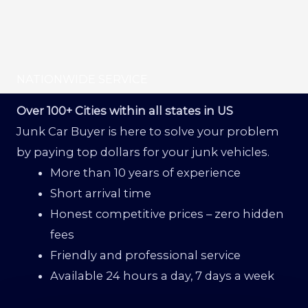
NATIONWIDE SERVICE
Over 100+ Cities within all states in US
Junk Car Buyer is here to solve your problem
by paying top dollars for your junk vehicles.
More than 10 years of experience
Short arrival time
Honest competitive prices – zero hidden
fees
Friendly and professional service
Available 24 hours a day, 7 days a week