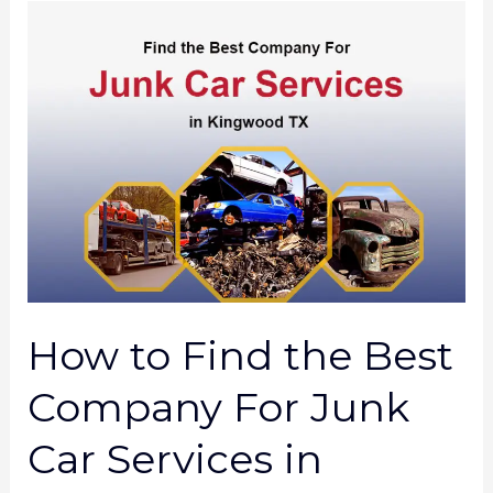
How
to
Find
the
Best
Company
For
Junk
Car
Services
How to Find the Best
in
Kingwood
Company For Junk
TX?
Car Services in