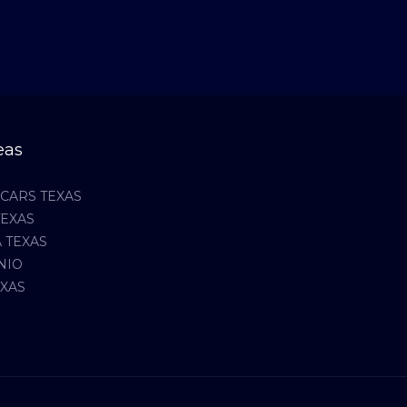
eas
CARS TEXAS
TEXAS
 TEXAS
NIO
EXAS