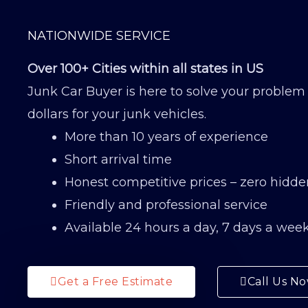
NATIONWIDE SERVICE
Over 100+ Cities within all states in US
Junk Car Buyer is here to solve your problem
dollars for your junk vehicles.
More than 10 years of experience
Short arrival time
Honest competitive prices – zero hidde
Friendly and professional service
Available 24 hours a day, 7 days a wee
Get a Free Estimate
Call Us N