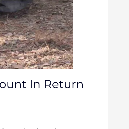
mount In Return