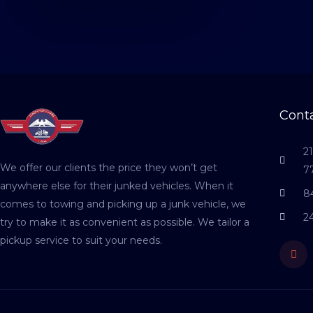
Conta
2
We offer our clients the price they won’t get
7
anywhere else for their junked vehicles. When it
8
comes to towing and picking up a junk vehicle, we
2
try to make it as convenient as possible. We tailor a
pickup service to suit your needs.
Fac