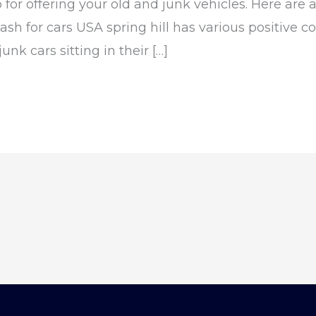
p for offering your old and junk vehicles. Here ar
sh for cars USA spring hill has various positive con
nk cars sitting in their […]