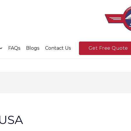
FAQs
Blogs
Contact Us
Get Free Quote
n USA