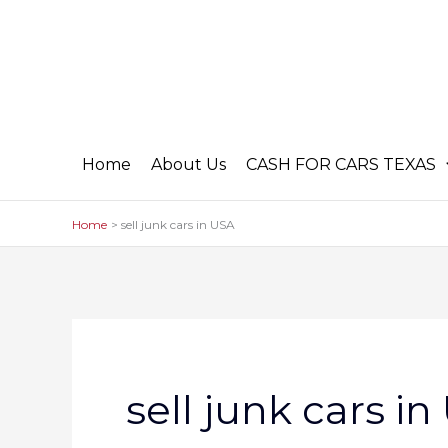
Skip
to
content
Home
About Us
CASH FOR CARS TEXAS
Home
sell junk cars in USA
sell junk cars i