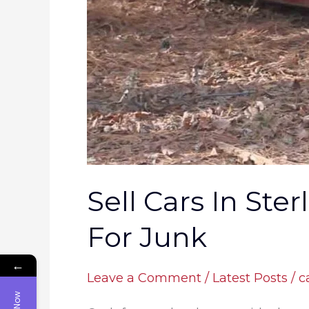
Return
For
Junk
Sell Cars In Ste
For Junk
←
Leave a Comment
/
Latest Posts
/
c