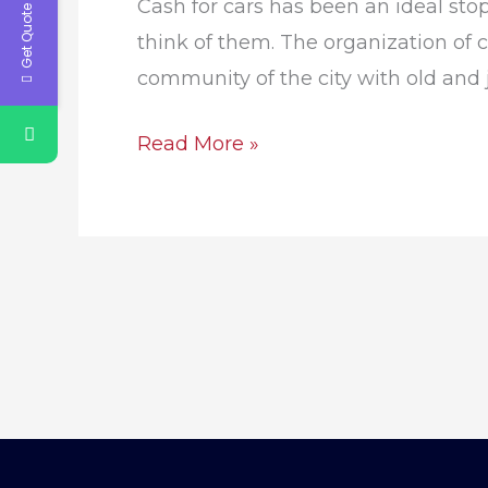
Get Quote Now
Cash for cars has been an ideal sto
think of them. The organization of ca
community of the city with old and ju
Read More »