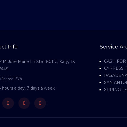
ct Info
Service Ar
CASH FOR 
1414 Julie Marie Ln Ste 1801 C, Katy, TX
CYPRESS 
7449
PASADENA
44-255-1775
SAN ANTO
4 hours a day, 7 days a week
SPRING T
ebook
Twitter
Youtube
Instagram