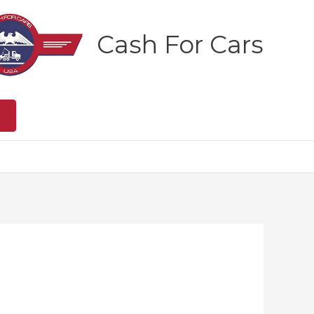
Cash For Cars