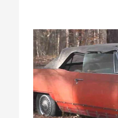
Sell
Cars
In
Sterling
To
Get
A
Great
Amount
In