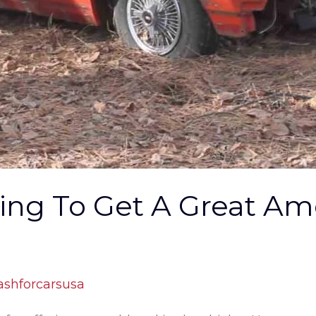
rling To Get A Great A
ashforcarsusa