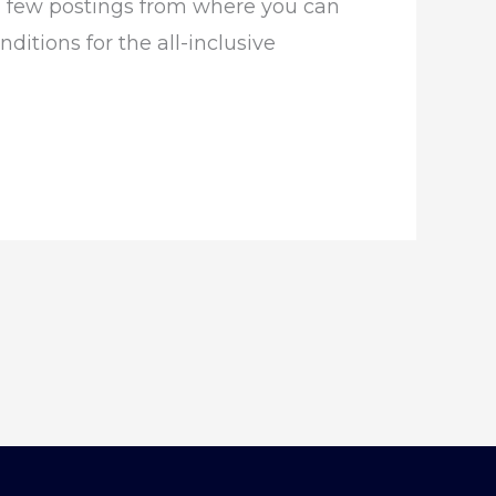
e a few postings from where you can
ditions for the all-inclusive