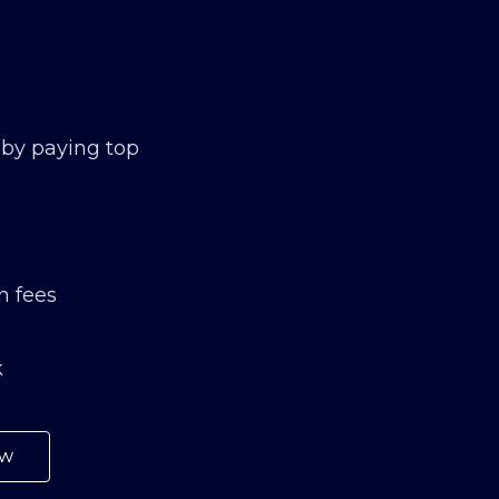
 by paying top
n fees
k
ow