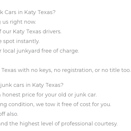
k Cars in Katy Texas?
 us right now.
 our Katy Texas drivers.
 spot instantly.
 local junkyard free of charge.
Texas with no keys, no registration, or no title too.
junk cars in Katy Texas?
n honest price for your old or junk car.
ing condition, we tow it free of cost for you.
f also.
and the highest level of professional courtesy.