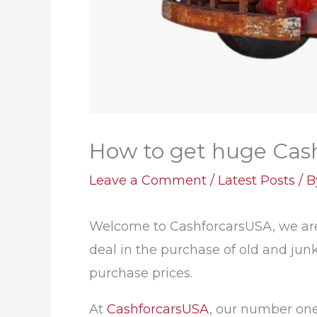
How to get huge Cash 
Leave a Comment
/
Latest Posts
/ 
Welcome to CashforcarsUSA, we are 
deal in the purchase of old and junk
purchase prices.
At
CashforcarsUSA
, our number one 