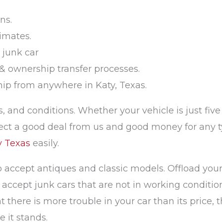
ns.
imates.
 junk car
& ownership transfer processes.
ship from anywhere in Katy, Texas.
, and conditions. Whether your vehicle is just five 
ct a good deal from us and good money for any typ
y Texas
easily.
o accept antiques and classic models. Offload your
ccept junk cars that are not in working condition
there is more trouble in your car than its price, th
 it stands.