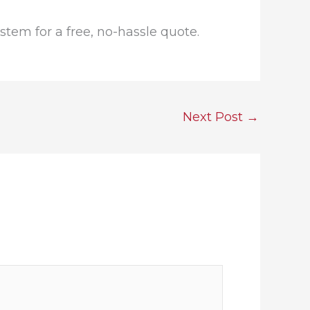
tem for a free, no-hassle quote.
Next Post
→