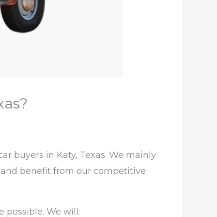
xas?
ar buyers in Katy, Texas. We mainly
e and benefit from our competitive
 possible. We will: