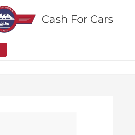
Cash For Cars