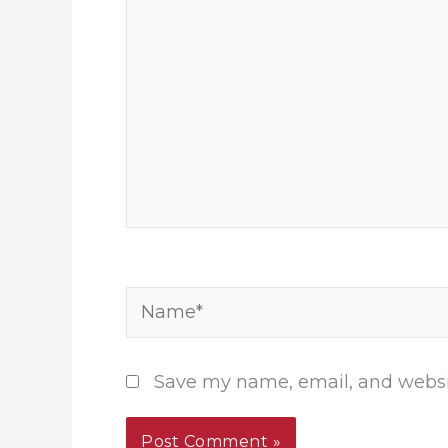
Name*
Save my name, email, and websit