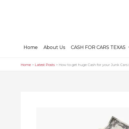
Skip
to
content
Home
About Us
CASH FOR CARS TEXAS
Home
Latest Posts
How to get huge Cash for your Junk Cars 