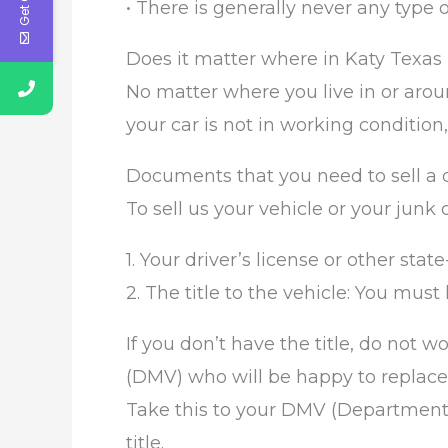
• There is generally never any type 
Does it matter where in Katy Texas I
No matter where you live in or aroun
your car is not in working condition,
Documents that you need to sell a c
To sell us your vehicle or your junk
1. Your driver’s license or other state
2. The title to the vehicle: You must h
If you don’t have the title, do not 
(DMV) who will be happy to replace th
Take this to your DMV (Department o
title.