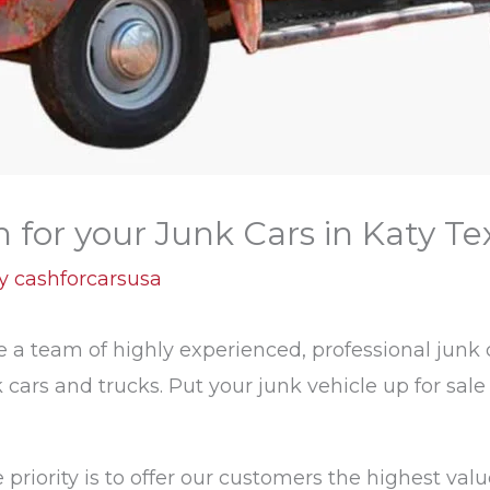
for your Junk Cars in Katy Te
By
cashforcarsusa
a team of highly experienced, professional junk c
 cars and trucks. Put your junk vehicle up for sal
priority is to offer our customers the highest value