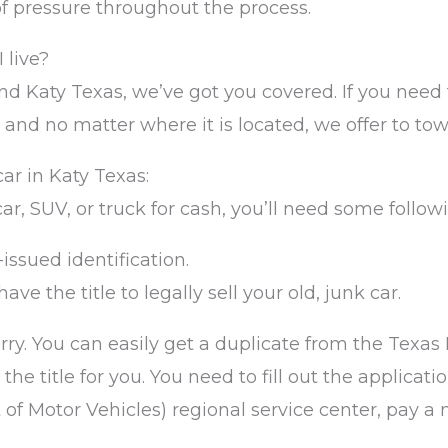
of pressure throughout the process.
 live?
d Katy Texas, we’ve got you covered. If you need to
 and no matter where it is located, we offer to tow 
ar in Katy Texas:
 car, SUV, or truck for cash, you’ll need some follo
-issued identification.
ave the title to legally sell your old, junk car.
worry. You can easily get a duplicate from the Tex
e title for you. You need to fill out the application
f Motor Vehicles) regional service center, pay a 