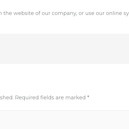
the website of our company, or use our online sys
ished.
Required fields are marked
*