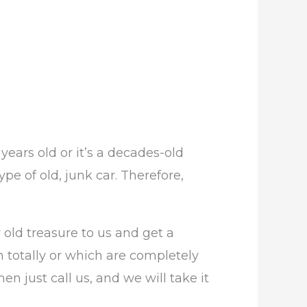
years old or it’s a decades-old
e of old, junk car. Therefore,
 old treasure to us and get a
 totally or which are completely
en just call us, and we will take it