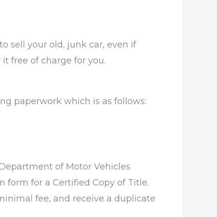
 sell your old, junk car, even if
it free of charge for you.
wing paperwork which is as follows:
as Department of Motor Vehicles
 form for a Certified Copy of Title.
minimal fee, and receive a duplicate