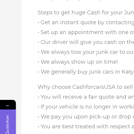
Steps to get huge Cash for your Jun
• Get an instant quote by contacting
• Set up an appointment with one of
• Our driver will give you cash on the
• We always tow your junk car to our
• We always show up on time!
• We generally buy junk cars in Katy 
Why choose CashforcarsUSA to sell 
• You will receive a fair quote and a
←
• If your vehicle is no longer in work
• We pay you upon pick-up or drop of
Get Quote Now
• You are best treated with respect 