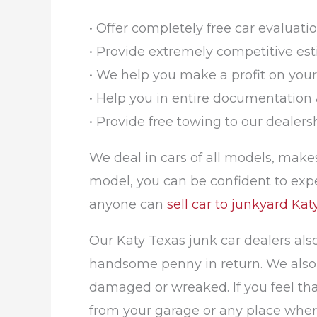
• Offer completely free car evaluatio
• Provide extremely competitive est
• We help you make a profit on your
• Help you in entire documentation 
• Provide free towing to our dealer
We deal in cars of all models, makes
model, you can be confident to expe
anyone can
sell car to junkyard Kat
Our Katy Texas junk car dealers als
handsome penny in return. We also a
damaged or wreaked. If you feel that 
from your garage or any place where