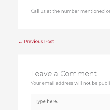
Call us at the number mentioned on 
←
Previous Post
Leave a Comment
Your email address will not be publ
Type
here..