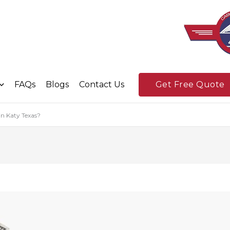
FAQs
Blogs
Contact Us
Get Free Quote
in Katy Texas?