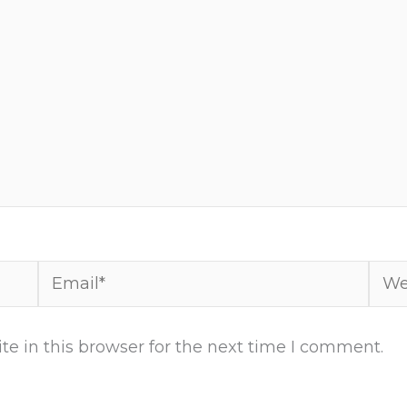
Email*
Webs
e in this browser for the next time I comment.