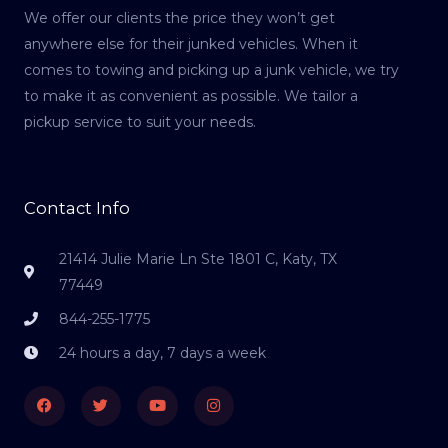
We offer our clients the price they won’t get
anywhere else for their junked vehicles. When it
comes to towing and picking up a junk vehicle, we try
to make it as convenient as possible. We tailor a
pickup service to suit your needs.
Contact Info
21414 Julie Marie Ln Ste 1801 C, Katy, TX
77449
844-255-1775
24 hours a day, 7 days a week
Facebook
Twitter
Youtube
Instagram