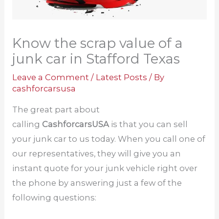
Know the scrap value of a
junk car in Stafford Texas
Leave a Comment
/
Latest Posts
/ By
cashforcarsusa
The great part about
calling
CashforcarsUSA
is that you can sell
your junk car to us today. When you call one of
our representatives, they will give you an
instant quote for your junk vehicle right over
the phone by answering just a few of the
following questions: