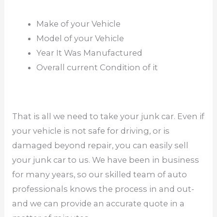
Make of your Vehicle
Model of your Vehicle
Year It Was Manufactured
Overall current Condition of it
That is all we need to take your junk car. Even if
your vehicle is not safe for driving, or is
damaged beyond repair, you can easily sell
your junk car to us. We have been in business
for many years, so our skilled team of auto
professionals knows the process in and out-
and we can provide an accurate quote in a