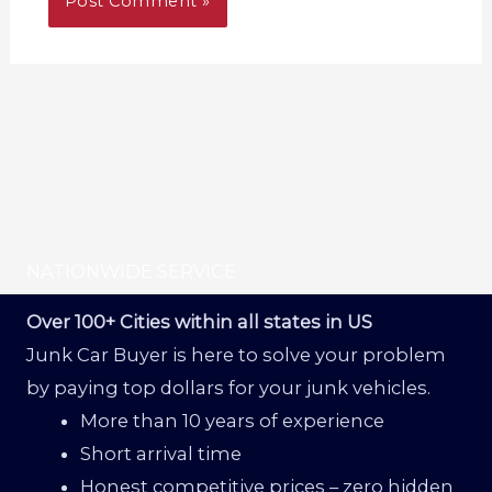
NATIONWIDE SERVICE
Over 100+ Cities within all states in US
Junk Car Buyer is here to solve your problem
by paying top dollars for your junk vehicles.
More than 10 years of experience
Short arrival time
Honest competitive prices – zero hidden