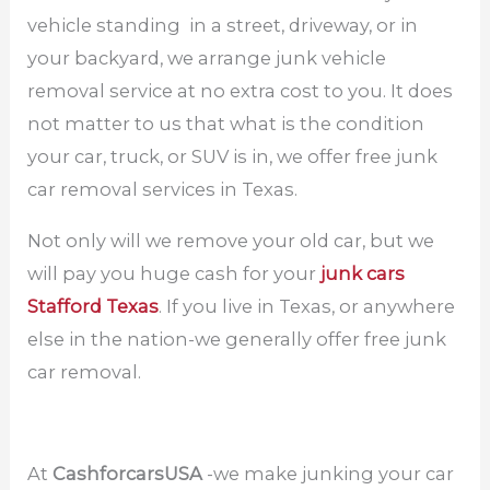
vehicle standing in a street, driveway, or in
your backyard, we arrange junk vehicle
removal service at no extra cost to you. It does
not matter to us that what is the condition
your car, truck, or SUV is in, we offer free junk
car removal services in Texas.
Not only will we remove your old car, but we
will pay you huge cash for your
junk cars
Stafford Texas
. If you live in Texas, or anywhere
else in the nation-we generally offer free junk
car removal.
At
CashforcarsUSA
-we make junking your car