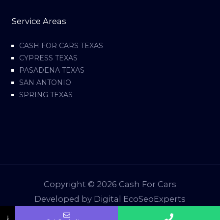
Service Areas
CASH FOR CARS TEXAS
CYPRESS TEXAS
PASADENA TEXAS
SAN ANTONIO
SPRING TEXAS
Copyright © 2026 Cash For Cars
Developed by Digital EcoSeoExperts
↓