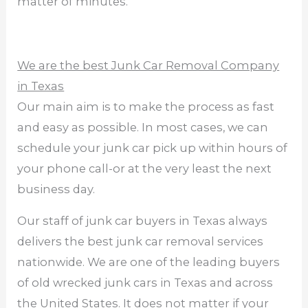
matter of minutes.
We are the best Junk Car Removal Company
in Texas
Our main aim is to make the process as fast
and easy as possible. In most cases, we can
schedule your junk car pick up within hours of
your phone call-or at the very least the next
business day.
Our staff of junk car buyers in Texas always
delivers the best junk car removal services
nationwide. We are one of the leading buyers
of old wrecked junk cars in Texas and across
the United States. It does not matter if your