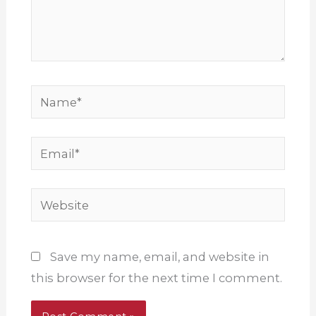
Name*
Email*
Website
Save my name, email, and website in
this browser for the next time I comment.