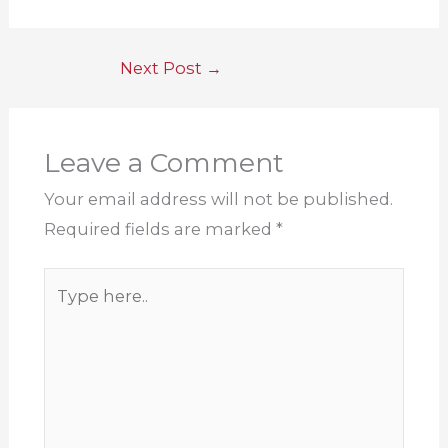
Next Post
→
Leave a Comment
Your email address will not be published.
Required fields are marked
*
Type
here..