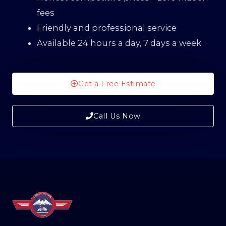
fees
Friendly and professional service
Available 24 hours a day, 7 days a week
Get a Free Estimate
Call Us Now