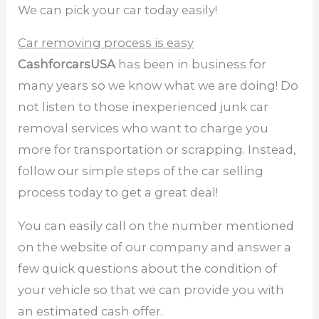
We can pick your car today easily!
Car removing process is easy
CashforcarsUSA
has been in business for
many years so we know what we are doing! Do
not listen to those inexperienced junk car
removal services who want to charge you
more for transportation or scrapping. Instead,
follow our simple steps of the car selling
process today to get a great deal!
You can easily call on the number mentioned
on the website of our company and answer a
few quick questions about the condition of
your vehicle so that we can provide you with
an estimated cash offer.