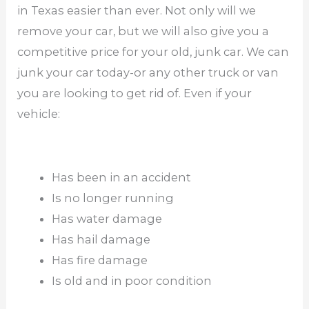
in Texas easier than ever. Not only will we
remove your car, but we will also give you a
competitive price for your old, junk car. We can
junk your car today-or any other truck or van
you are looking to get rid of. Even if your
vehicle:
Has been in an accident
Is no longer running
Has water damage
Has hail damage
Has fire damage
Is old and in poor condition